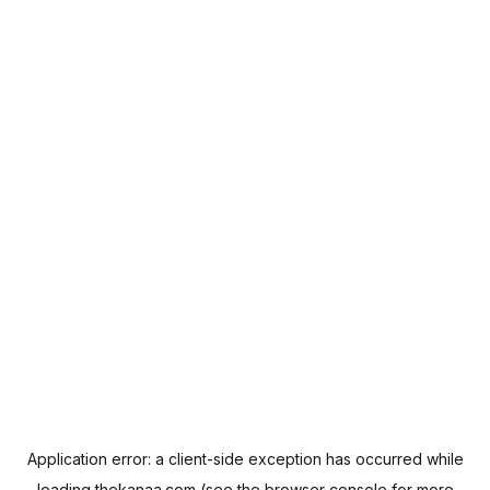
Application error: a
client
-side exception has occurred while
loading
thekanaa.com
(see the
browser console
for more