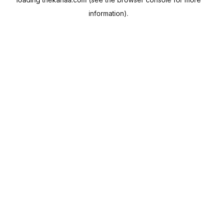
information).