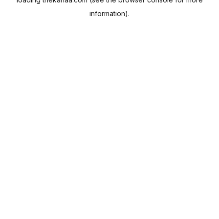
information).