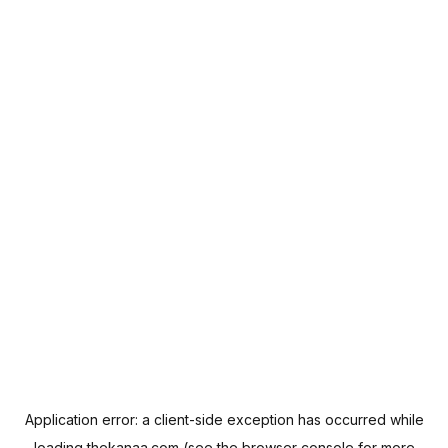
Application error: a
client
-side exception has occurred while
loading
thekanaa.com
(see the
browser console
for more