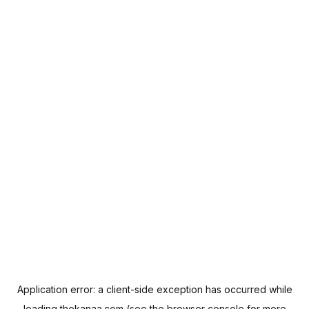
Application error: a
client
-side exception has occurred while
loading
thekanaa.com
(see the
browser console
for more