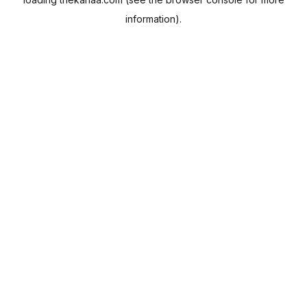
information).