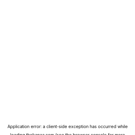
Application error: a
client
-side exception has occurred while
loading
thekanaa.com
(see the
browser console
for more