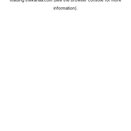
information).