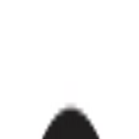
ances
Pools & Outdoor
Back To School