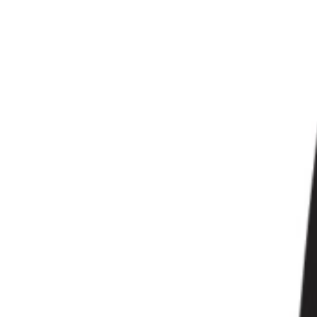
Gaming Bundles
Free Delivery
Secure Payment
Quality Checked
Proudly born in KSA