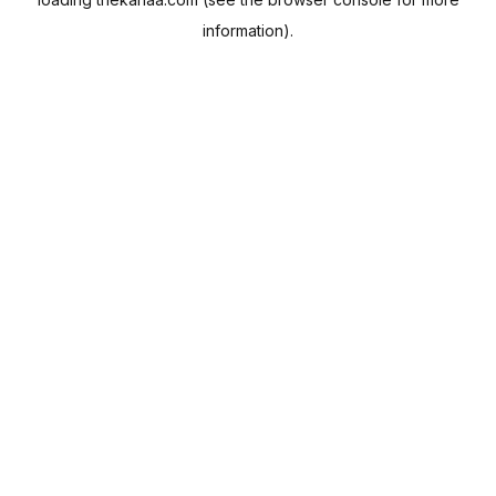
information).