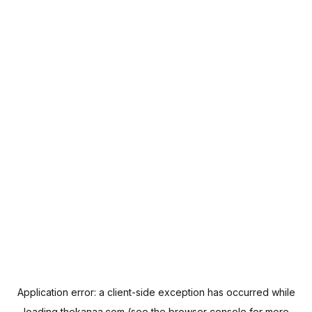
Application error: a
client
-side exception has occurred while
loading
thekanaa.com
(see the
browser console
for more