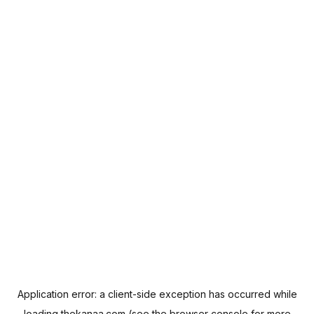
Application error: a
client
-side exception has occurred while
loading
thekanaa.com
(see the
browser console
for more