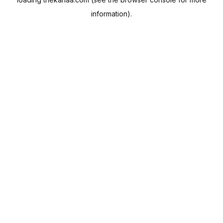
information).