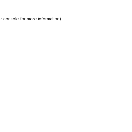
r console
for more information).