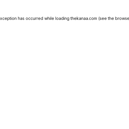
exception has occurred while loading
thekanaa.com
(see the
browse