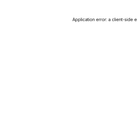
Application error: a
client
-side 