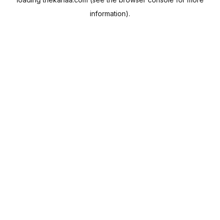
information).