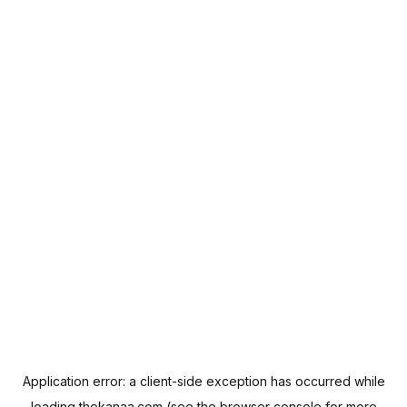
Application error: a
client
-side exception has occurred while
loading
thekanaa.com
(see the
browser console
for more