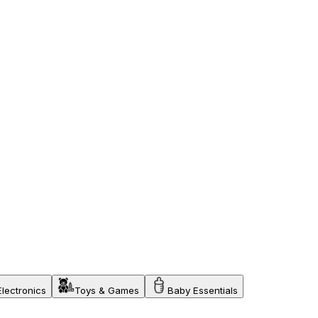
Electronics
Toys & Games
Baby Essentials