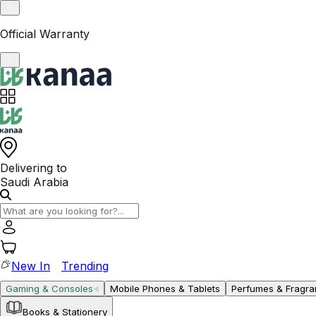
VAT-Registered KSA Business
Delivering to
Saudi Arabia
New In
Trending
Gaming & Consoles
Mobile Phones & Tablets
Perfumes & Fragr
Books & Stationery