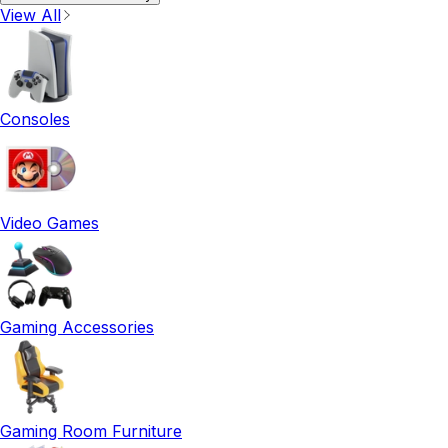
View All
Consoles
Video Games
Gaming Accessories
Gaming Room Furniture