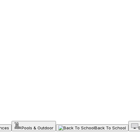
ances
Pools & Outdoor
Back To School