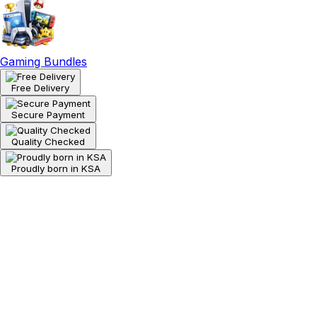
Gaming Bundles
Free Delivery
Secure Payment
Quality Checked
Proudly born in KSA