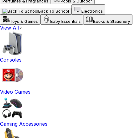
Perfumes & Fragrances
Pools & Outdoor
Back To School
Electronics
Toys & Games
Baby Essentials
Books & Stationery
View All
Consoles
Video Games
Gaming Accessories