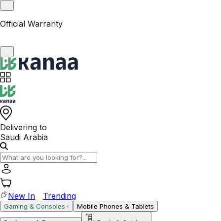
VAT-Registered KSA Business
Delivering to
Saudi Arabia
New In
Trending
Gaming & Consoles
Mobile Phones & Tablets