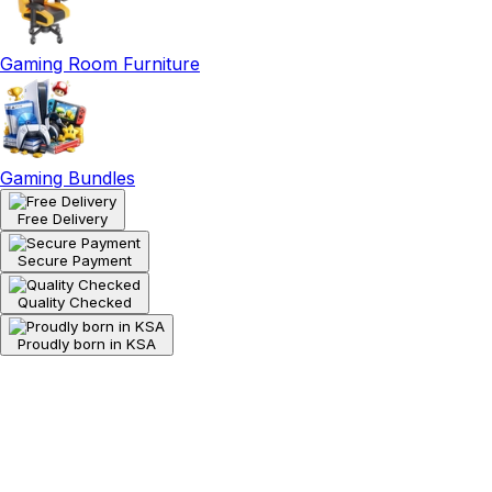
Gaming Room Furniture
Gaming Bundles
Free Delivery
Secure Payment
Quality Checked
Proudly born in KSA