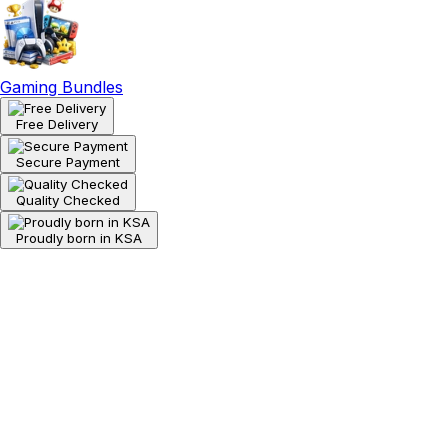
Gaming Bundles
Free Delivery
Secure Payment
Quality Checked
Proudly born in KSA