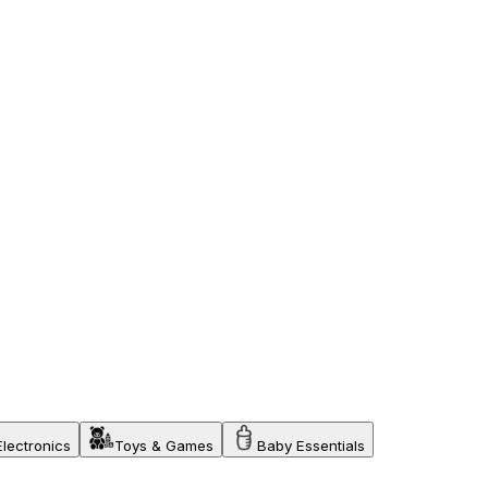
Electronics
Toys & Games
Baby Essentials