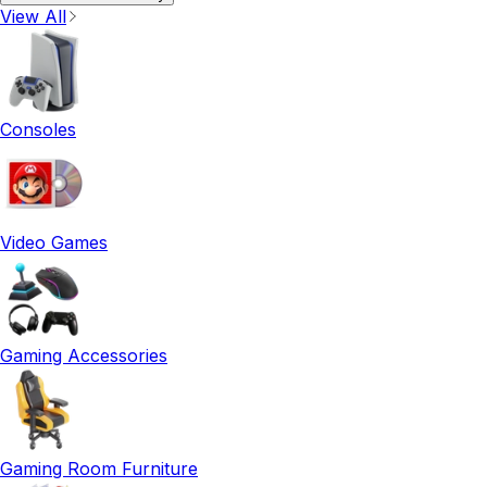
View All
Consoles
Video Games
Gaming Accessories
Gaming Room Furniture