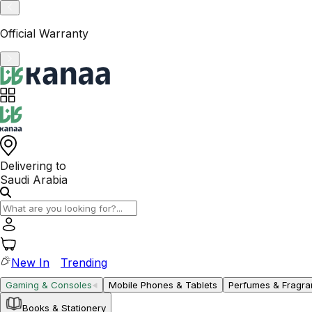
VAT-Registered KSA Business
Delivering to
Saudi Arabia
New In
Trending
Gaming & Consoles
Mobile Phones & Tablets
Perfumes & Fragr
Books & Stationery