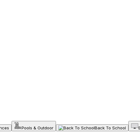
ances
Pools & Outdoor
Back To School