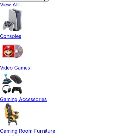
View All
Consoles
Video Games
Gaming Accessories
Gaming Room Furniture