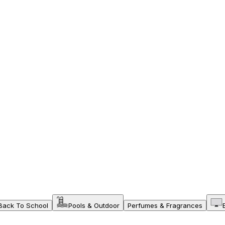
Back To School
Pools & Outdoor
Perfumes & Fragrances