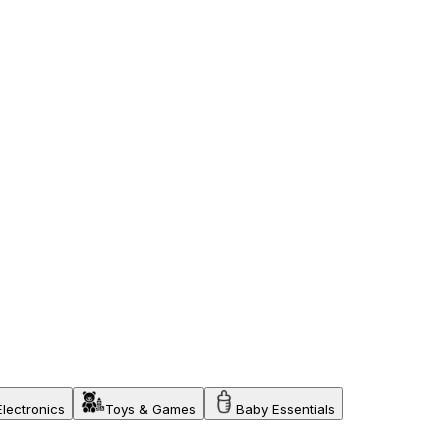
Electronics
Toys & Games
Baby Essentials