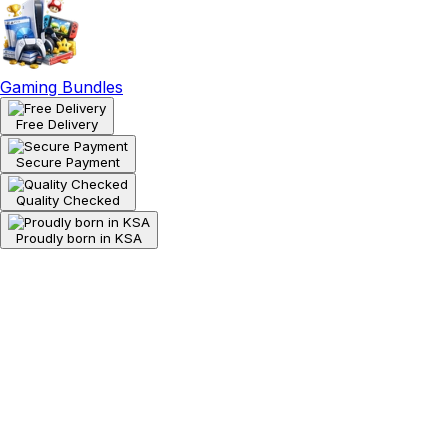
Gaming Bundles
Free Delivery
Secure Payment
Quality Checked
Proudly born in KSA