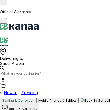
VAT-Registered KSA Business
Delivering to
Saudi Arabia
New In
Trending
Gaming & Consoles
Mobile Phones & Tablets
Books & Stationery