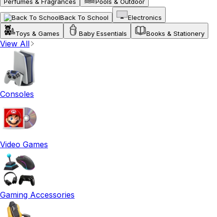
Perfumes & Fragrances
Pools & Outdoor
Back To School
Electronics
Toys & Games
Baby Essentials
Books & Stationery
View All
Consoles
Video Games
Gaming Accessories