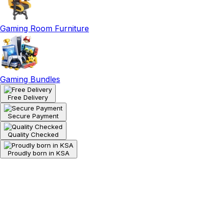
Gaming Room Furniture
Gaming Bundles
Free Delivery
Secure Payment
Quality Checked
Proudly born in KSA