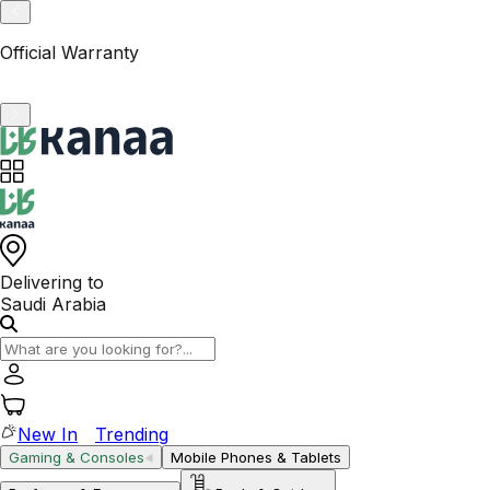
VAT-Registered KSA Business
Delivering to
Saudi Arabia
New In
Trending
Gaming & Consoles
Mobile Phones & Tablets