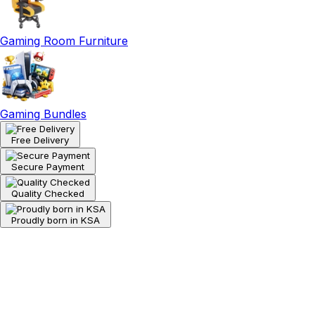
Gaming Room Furniture
Gaming Bundles
Free Delivery
Secure Payment
Quality Checked
Proudly born in KSA