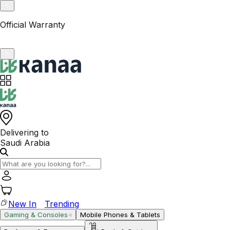
VAT-Registered KSA Business
Delivering to
Saudi Arabia
New In
Trending
Gaming & Consoles
Mobile Phones & Tablets