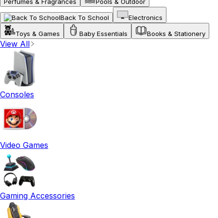
Perfumes & Fragrances
Pools & Outdoor
Back To School
Electronics
Toys & Games
Baby Essentials
Books & Stationery
View All
Consoles
Video Games
Gaming Accessories