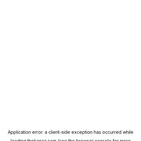
Application error: a
client
-side exception has occurred while
loading
thekanaa.com
(see the
browser console
for more