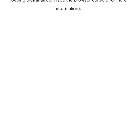
information).