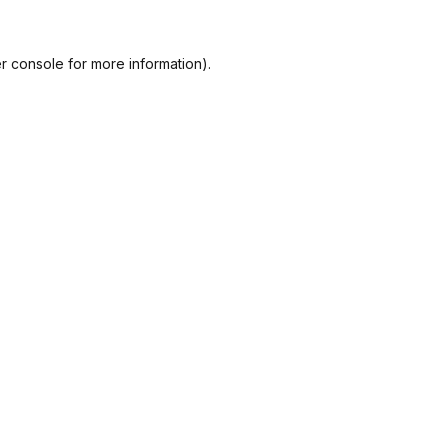
r console
for more information).