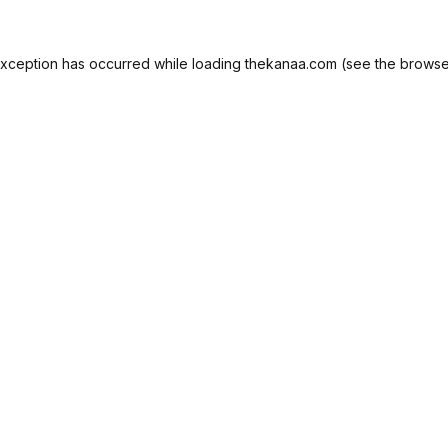
exception has occurred while loading
thekanaa.com
(see the
browse