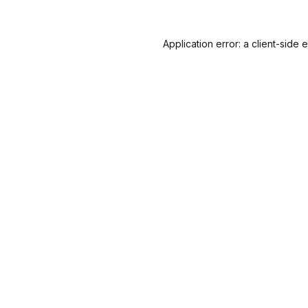
Application error: a
client
-side 