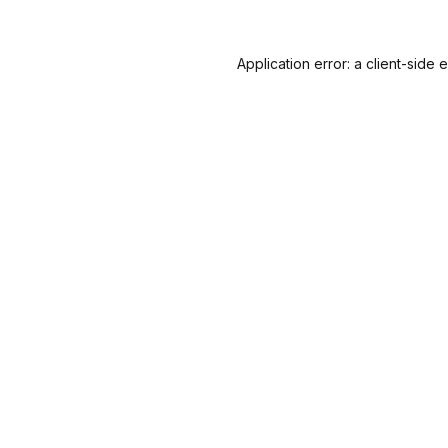
Application error: a
client
-side 