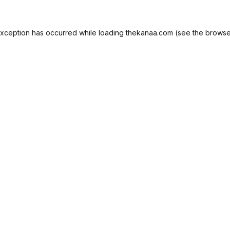
exception has occurred while loading
thekanaa.com
(see the
browse