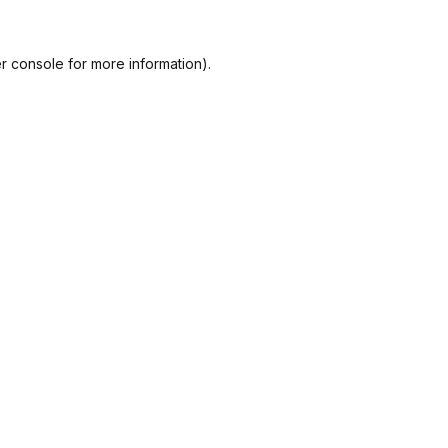
r console
for more information).