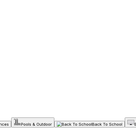
ances
Pools & Outdoor
Back To School