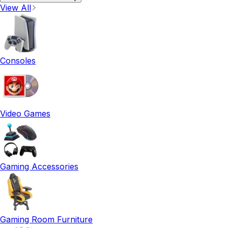
View All
Consoles
Video Games
Gaming Accessories
Gaming Room Furniture