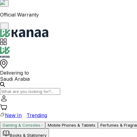
VAT-Registered KSA Business
Delivering to
Saudi Arabia
New In
Trending
Gaming & Consoles
Mobile Phones & Tablets
Perfumes & Fragr
Books & Stationery