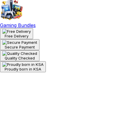
Gaming Bundles
Free Delivery
Secure Payment
Quality Checked
Proudly born in KSA