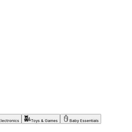
Electronics
Toys & Games
Baby Essentials