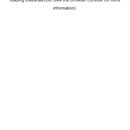
information).