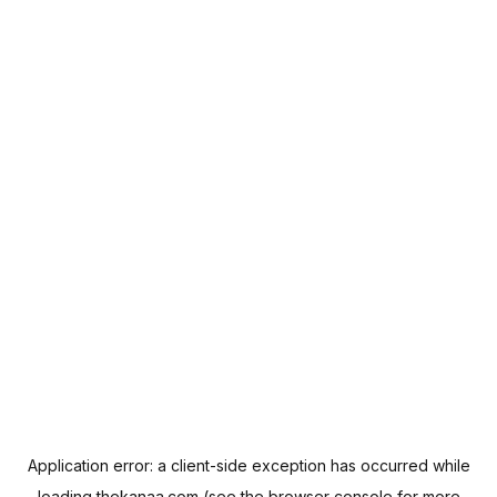
Application error: a
client
-side exception has occurred while
loading
thekanaa.com
(see the
browser console
for more