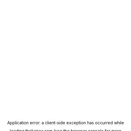
Application error: a
client
-side exception has occurred while
loading
thekanaa.com
(see the
browser console
for more