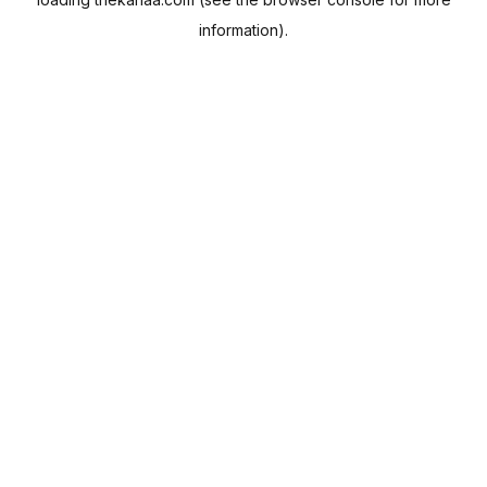
information).