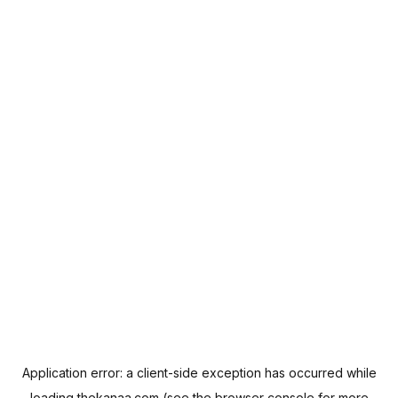
Application error: a
client
-side exception has occurred while
loading
thekanaa.com
(see the
browser console
for more