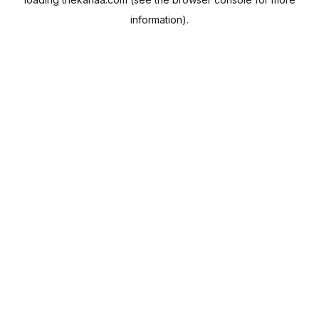
information).