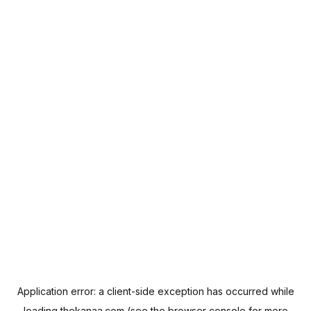
Application error: a
client
-side exception has occurred while
loading
thekanaa.com
(see the
browser console
for more