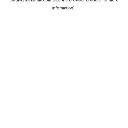
information).