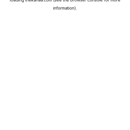
information).