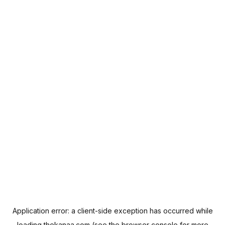
Application error: a
client
-side exception has occurred while
loading
thekanaa.com
(see the
browser console
for more