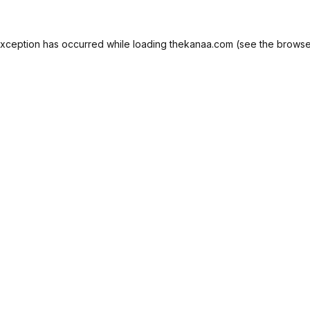
exception has occurred while loading
thekanaa.com
(see the
browse