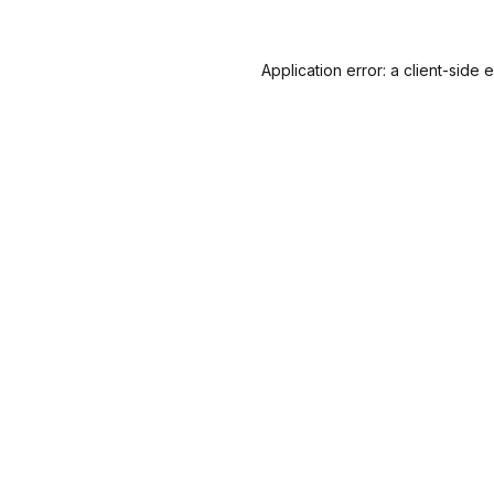
Application error: a
client
-side 