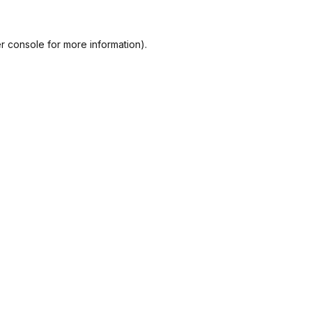
r console
for more information).