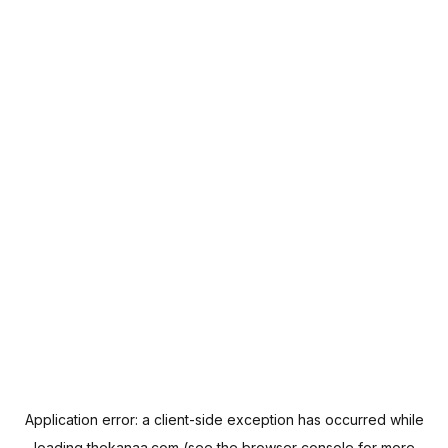
Application error: a
client
-side exception has occurred while
loading
thekanaa.com
(see the
browser console
for more