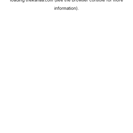
information).