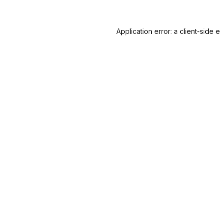
Application error: a
client
-side 