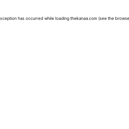
exception has occurred while loading
thekanaa.com
(see the
browse