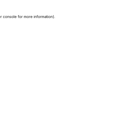
r console
for more information).