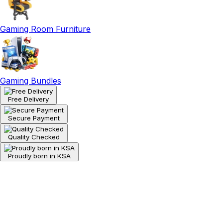
Gaming Room Furniture
Gaming Bundles
Free Delivery
Secure Payment
Quality Checked
Proudly born in KSA