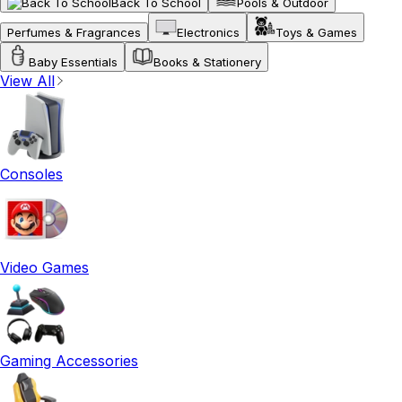
Back To School
Pools & Outdoor
Perfumes & Fragrances
Electronics
Toys & Games
Baby Essentials
Books & Stationery
View All
Consoles
Video Games
Gaming Accessories