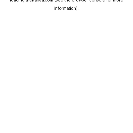
information).