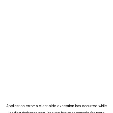
Application error: a
client
-side exception has occurred while
loading
thekanaa.com
(see the
browser console
for more