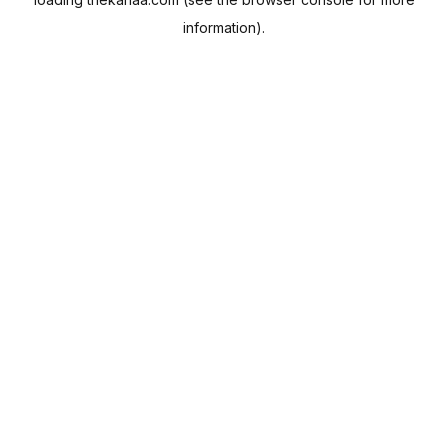
information).