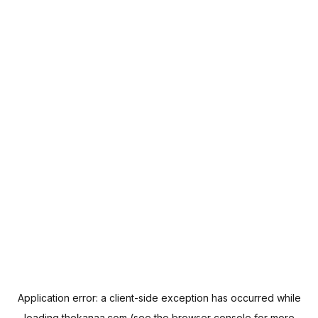
Application error: a
client
-side exception has occurred while
loading
thekanaa.com
(see the
browser console
for more