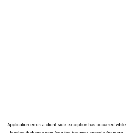
Application error: a
client
-side exception has occurred while
loading
thekanaa.com
(see the
browser console
for more