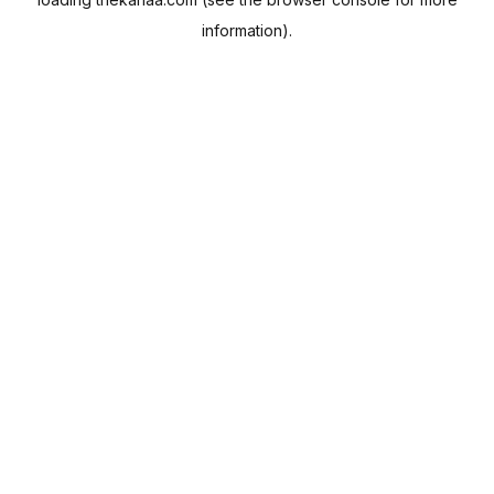
information).