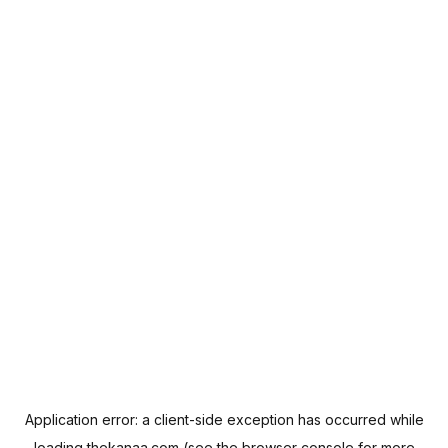
Application error: a
client
-side exception has occurred while
loading
thekanaa.com
(see the
browser console
for more