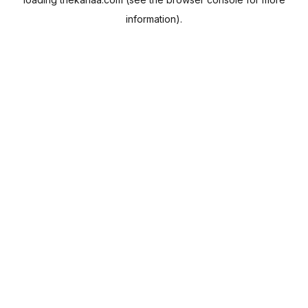
information).