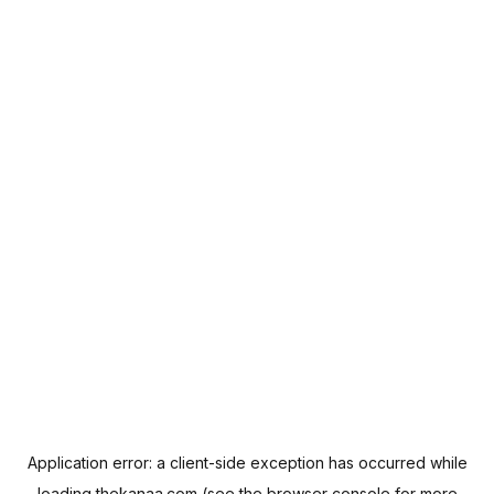
Application error: a
client
-side exception has occurred while
loading
thekanaa.com
(see the
browser console
for more