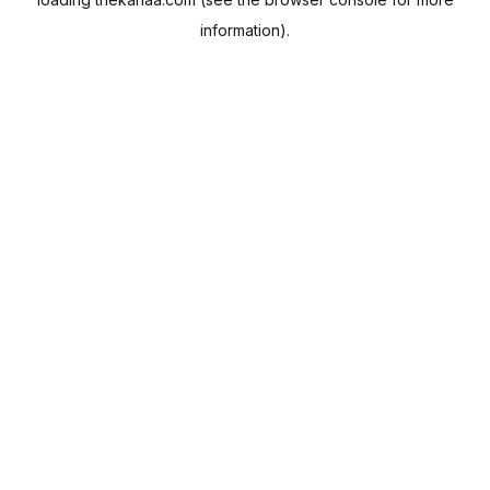
information).