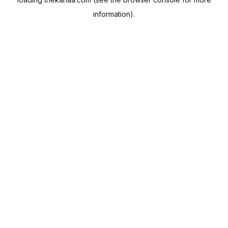
information).