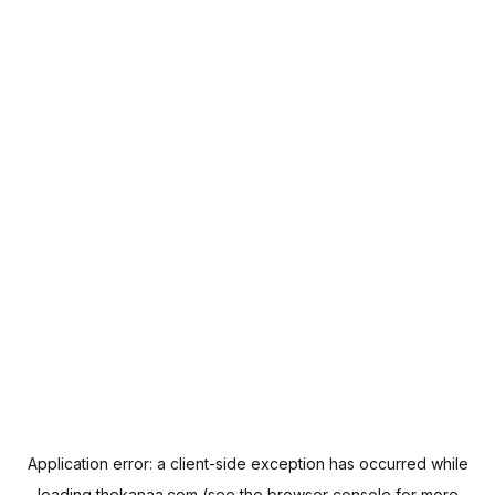
Application error: a
client
-side exception has occurred while
loading
thekanaa.com
(see the
browser console
for more