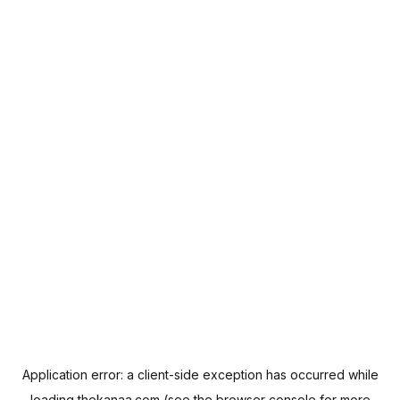
Application error: a
client
-side exception has occurred while
loading
thekanaa.com
(see the
browser console
for more