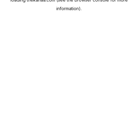
information).