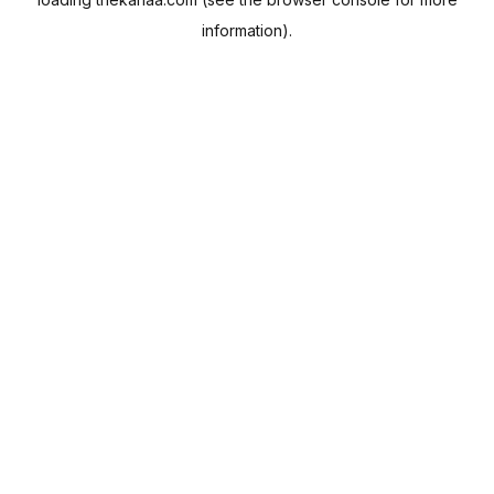
information).