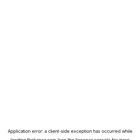
Application error: a
client
-side exception has occurred while
loading
thekanaa.com
(see the
browser console
for more