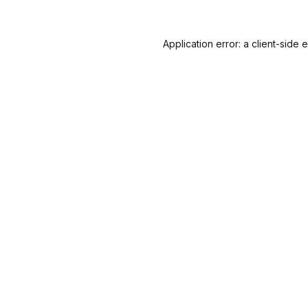
Application error: a
client
-side 