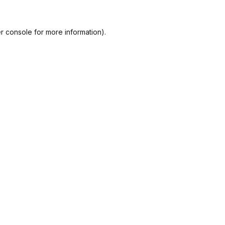
r console
for more information).