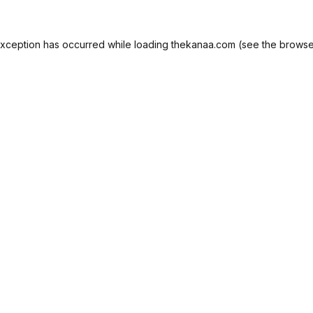
exception has occurred while loading
thekanaa.com
(see the
browse