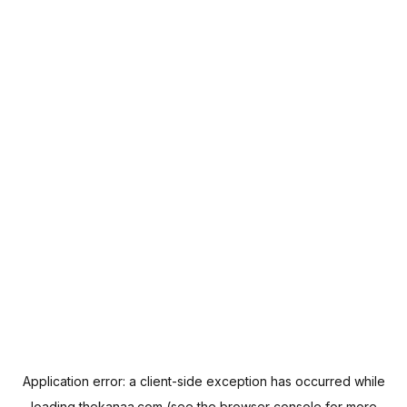
Application error: a
client
-side exception has occurred while
loading
thekanaa.com
(see the
browser console
for more