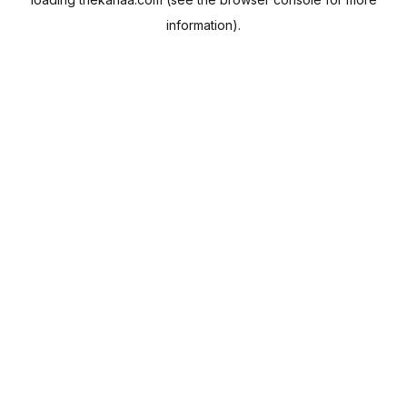
information).