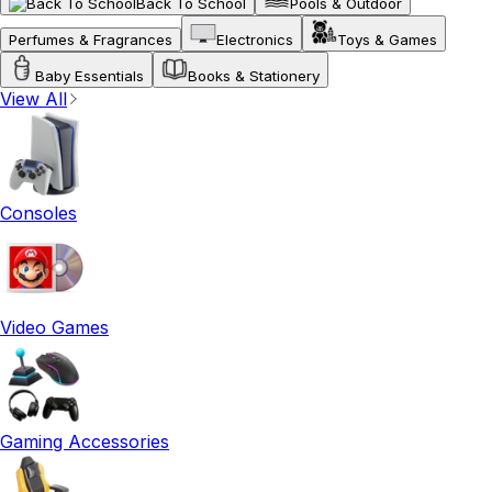
Back To School
Pools & Outdoor
Perfumes & Fragrances
Electronics
Toys & Games
Baby Essentials
Books & Stationery
View All
Consoles
Video Games
Gaming Accessories