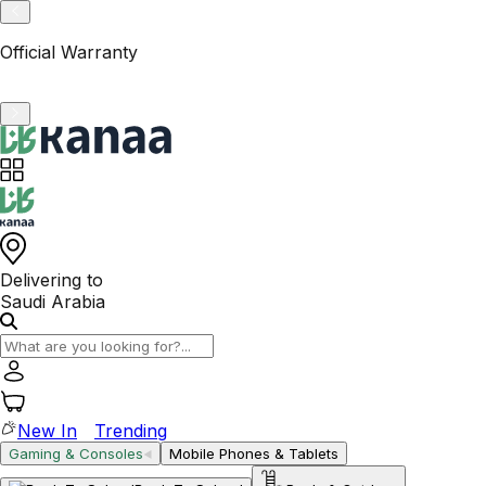
VAT-Registered KSA Business
Delivering to
Saudi Arabia
New In
Trending
Gaming & Consoles
Mobile Phones & Tablets