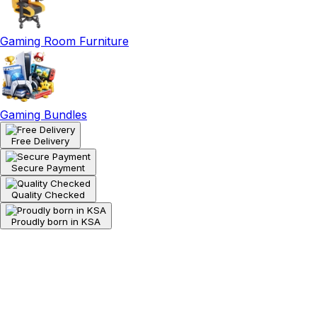
Gaming Room Furniture
Gaming Bundles
Free Delivery
Secure Payment
Quality Checked
Proudly born in KSA