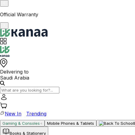
VAT-Registered KSA Business
Delivering to
Saudi Arabia
New In
Trending
Gaming & Consoles
Mobile Phones & Tablets
Books & Stationery