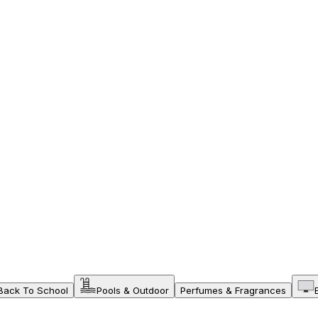
Back To School
Pools & Outdoor
Perfumes & Fragrances