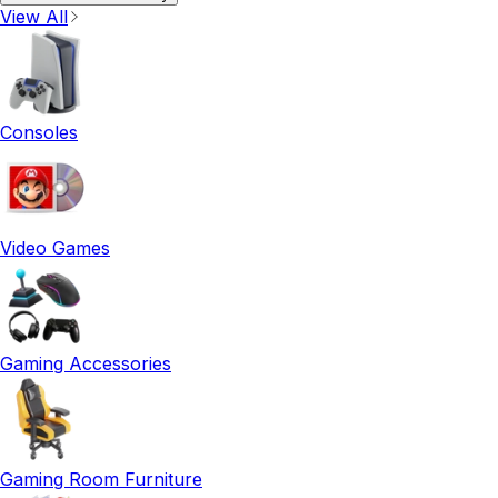
View All
Consoles
Video Games
Gaming Accessories
Gaming Room Furniture