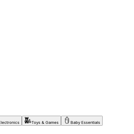
Electronics
Toys & Games
Baby Essentials