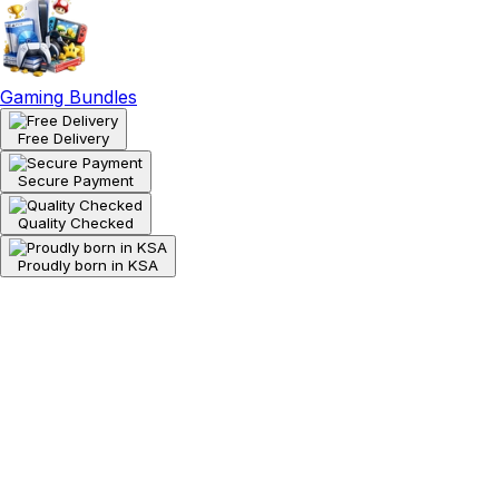
Gaming Bundles
Free Delivery
Secure Payment
Quality Checked
Proudly born in KSA