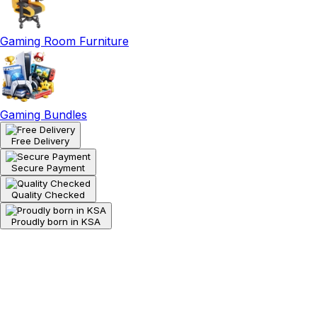
Gaming Room Furniture
Gaming Bundles
Free Delivery
Secure Payment
Quality Checked
Proudly born in KSA