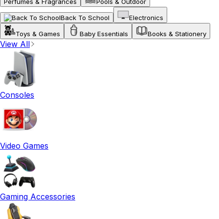
Perfumes & Fragrances
Pools & Outdoor
Back To School
Electronics
Toys & Games
Baby Essentials
Books & Stationery
View All
Consoles
Video Games
Gaming Accessories