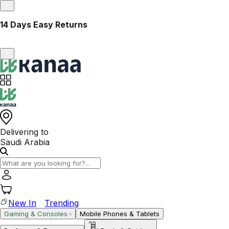
14 Days Easy Returns
Delivering to
Saudi Arabia
New In
Trending
Gaming & Consoles
Mobile Phones & Tablets