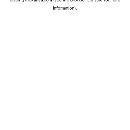
information).