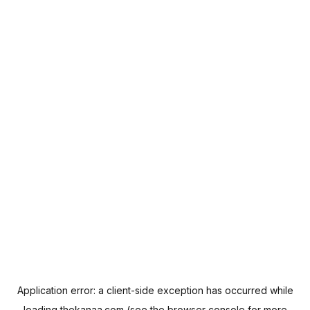
Application error: a
client
-side exception has occurred while
loading
thekanaa.com
(see the
browser console
for more