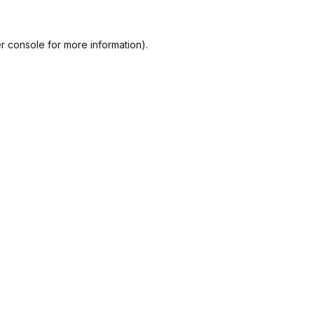
r console
for more information).