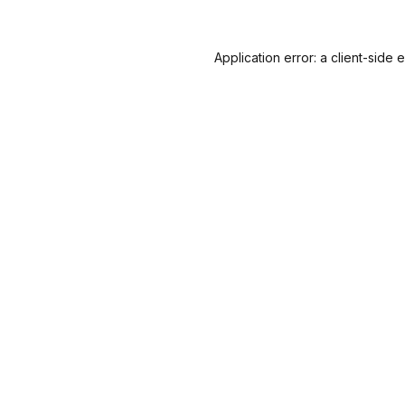
Application error: a
client
-side 