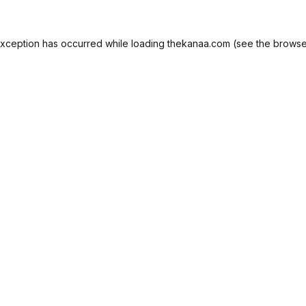
exception has occurred while loading
thekanaa.com
(see the
browse