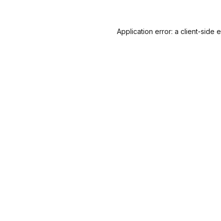
Application error: a
client
-side 