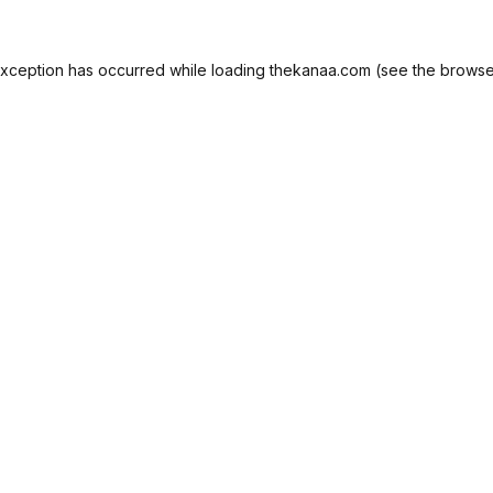
exception has occurred while loading
thekanaa.com
(see the
browse