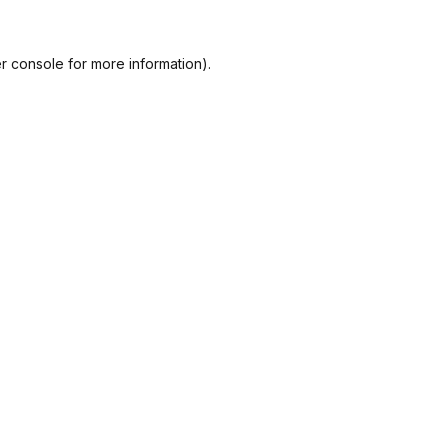
r console
for more information).