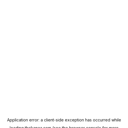
Application error: a
client
-side exception has occurred while
loading
thekanaa.com
(see the
browser console
for more