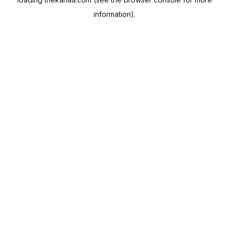
information).