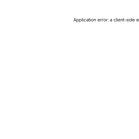
Application error: a
client
-side 