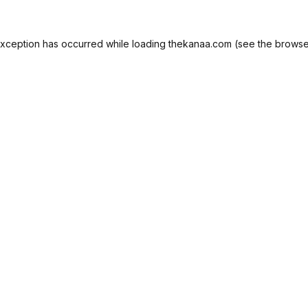
exception has occurred while loading
thekanaa.com
(see the
browse