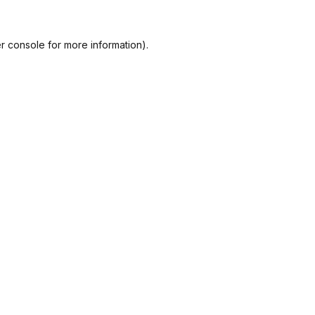
r console
for more information).