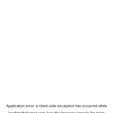
Application error: a
client
-side exception has occurred while
loading
thekanaa.com
(see the
browser console
for more