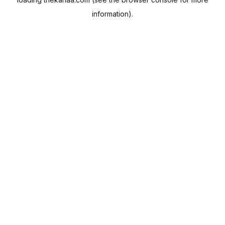
information).