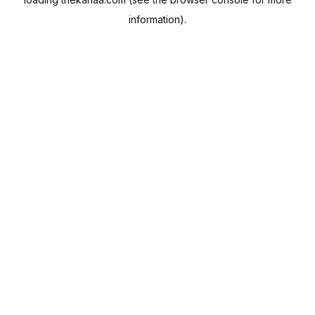
information).