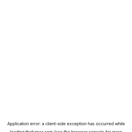
Application error: a
client
-side exception has occurred while
loading
thekanaa.com
(see the
browser console
for more