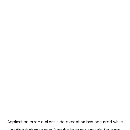
Application error: a
client
-side exception has occurred while
loading
thekanaa.com
(see the
browser console
for more