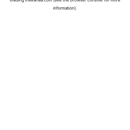
information).