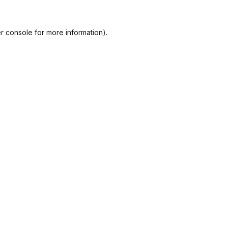
r console
for more information).