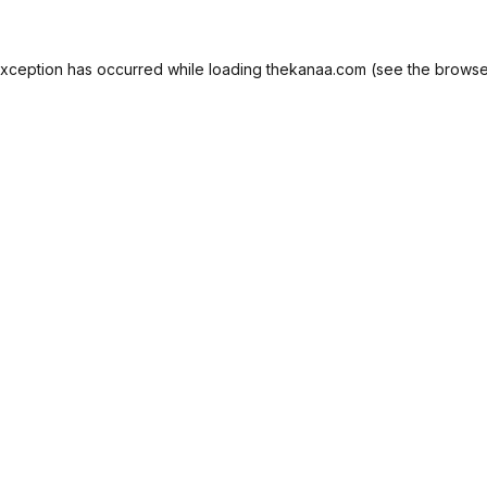
exception has occurred while loading
thekanaa.com
(see the
browse