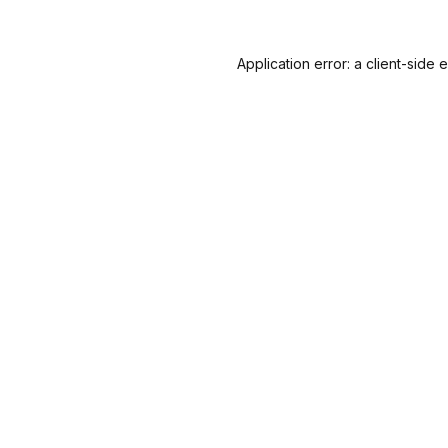
Application error: a
client
-side 